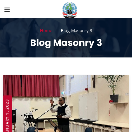
Home
Blog Masonry 3
Blog Masonry 3
JANUARY 1, 2023