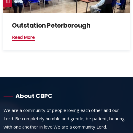
Outstation Peterborough
Read More
About CBPC
We are a community of people loving each other and our
Lord. Be completely humble and gentle, be patient, bearing
with one another in love.We are a community Lord.