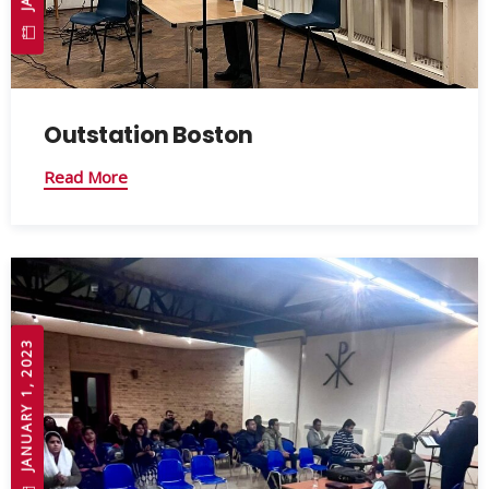
Outstation Boston
Read More
JANUARY 1, 2023