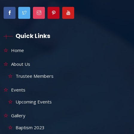
Quick Links
Home
About Us
Trustee Members
Events
Upcoming Events
Gallery
Baptism 2023