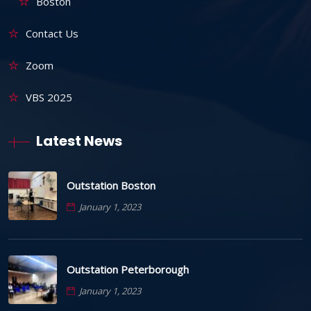
Boston
Contact Us
Zoom
VBS 2025
Latest News
Outstation Boston
January 1, 2023
Outstation Peterborough
January 1, 2023