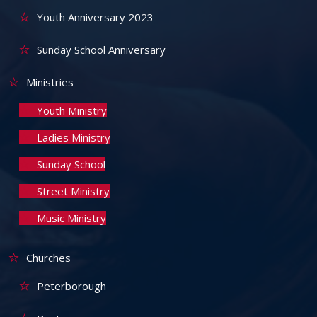
Youth Anniversary 2023
Sunday School Anniversary
Ministries
Youth Ministry
Ladies Ministry
Sunday School
Street Ministry
Music Ministry
Churches
Peterborough