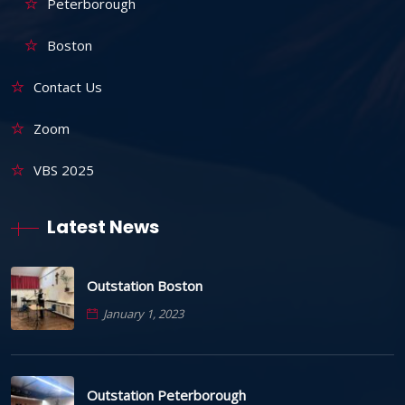
Peterborough
Boston
Contact Us
Zoom
VBS 2025
Latest News
Outstation Boston
January 1, 2023
Outstation Peterborough