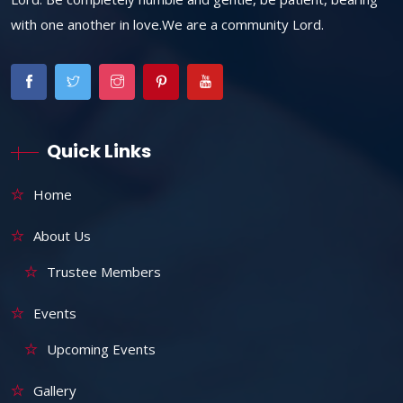
with one another in love.We are a community Lord.
Quick Links
Home
About Us
Trustee Members
Events
Upcoming Events
Gallery