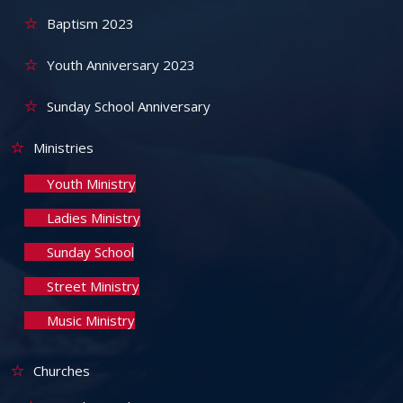
Baptism 2023
Youth Anniversary 2023
Sunday School Anniversary
Ministries
Youth Ministry
Ladies Ministry
Sunday School
Street Ministry
Music Ministry
Churches