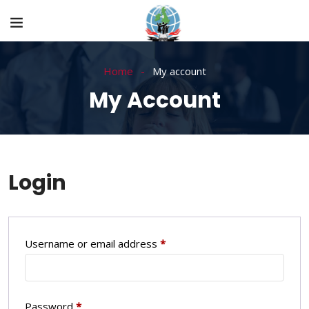
Home
My account
My Account
Login
Username or email address
*
Password
*