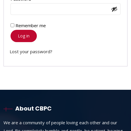
Remember me
Log in
Lost your password?
About CBPC
We are a community of people loving each other and our
Lord. Be completely humble and gentle, be patient, bearing