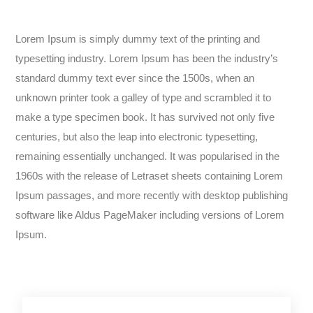
Lorem Ipsum is simply dummy text of the printing and
typesetting industry. Lorem Ipsum has been the industry’s
standard dummy text ever since the 1500s, when an
unknown printer took a galley of type and scrambled it to
make a type specimen book. It has survived not only five
centuries, but also the leap into electronic typesetting,
remaining essentially unchanged. It was popularised in the
1960s with the release of Letraset sheets containing Lorem
Ipsum passages, and more recently with desktop publishing
software like Aldus PageMaker including versions of Lorem
Ipsum.