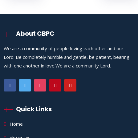
About CBPC
We are a community of people loving each other and our
Lord. Be completely humble and gentle, be patient, bearing
with one another in love.We are a community Lord.
Quick Links
Home