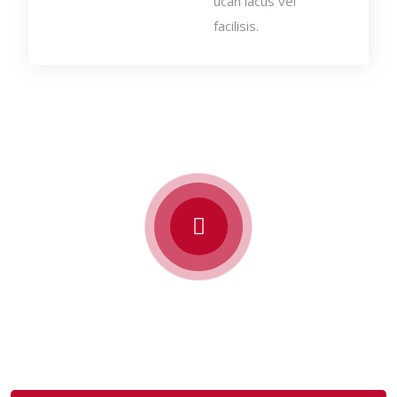
ucan lacus vel
facilisis.