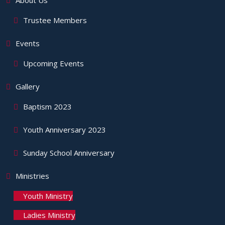
About Us
Trustee Members
Events
Upcoming Events
Gallery
Baptism 2023
Youth Anniversary 2023
Sunday School Anniversary
Ministries
Youth Ministry
Ladies Ministry