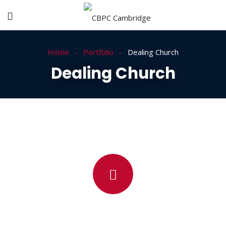
Home
Portfolio
Dealing Church
Dealing Church