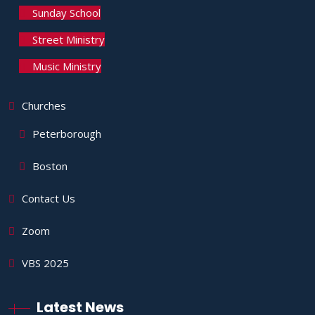
Sunday School
Street Ministry
Music Ministry
Churches
Peterborough
Boston
Contact Us
Zoom
VBS 2025
Latest News