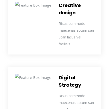
Creative
design
Risus commodo
maecenas accum san
ucan lacus vel
facilisis.
Digital
Strategy
Risus commodo
maecenas accum san