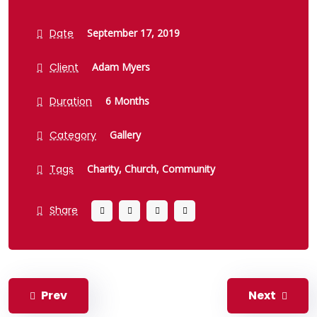
Date
September 17, 2019
Client
Adam Myers
Duration
6 Months
Category
Gallery
Tags
Charity,
Church,
Community
Share
Prev
Next