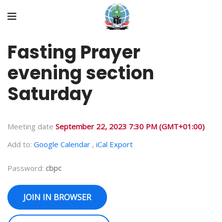
Fasting Prayer
evening section
Saturday
Meeting date
September 22, 2023 7:30 PM
(GMT+01:00)
Add to:
Google Calendar
,
iCal Export
Password:
cbpc
JOIN IN BROWSER