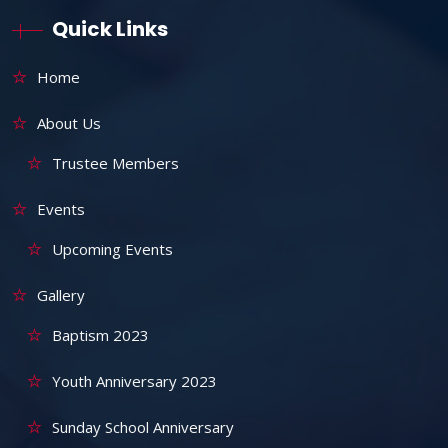
Quick Links
Home
About Us
Trustee Members
Events
Upcoming Events
Gallery
Baptism 2023
Youth Anniversary 2023
Sunday School Anniversary