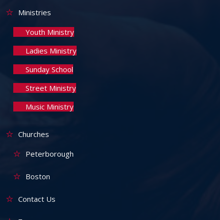
Ministries
Youth Ministry
Ladies Ministry
Sunday School
Street Ministry
Music Ministry
Churches
Peterborough
Boston
Contact Us