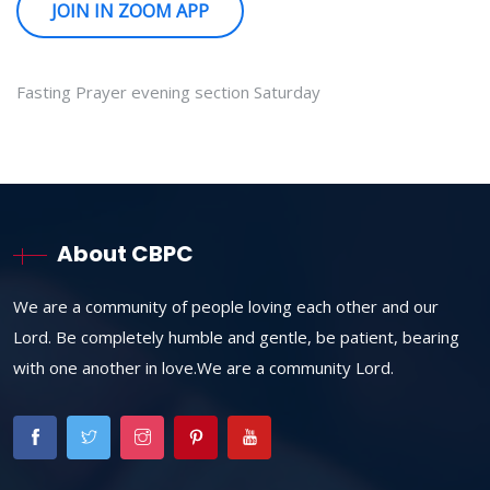
JOIN IN ZOOM APP
Fasting Prayer evening section Saturday
About CBPC
We are a community of people loving each other and our
Lord. Be completely humble and gentle, be patient, bearing
with one another in love.We are a community Lord.