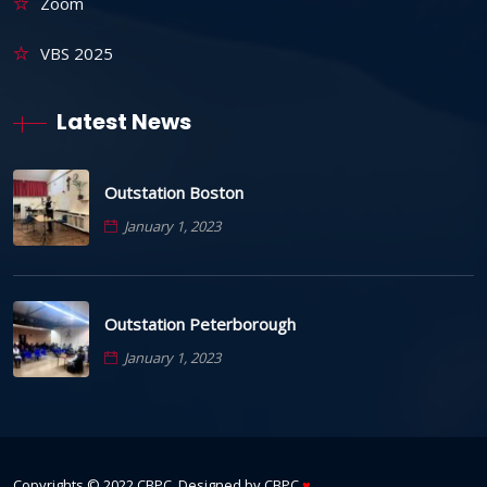
Zoom
VBS 2025
Latest News
Outstation Boston
January 1, 2023
Outstation Peterborough
January 1, 2023
Copyrights © 2022
CBPC
. Designed by
CBPC
♥