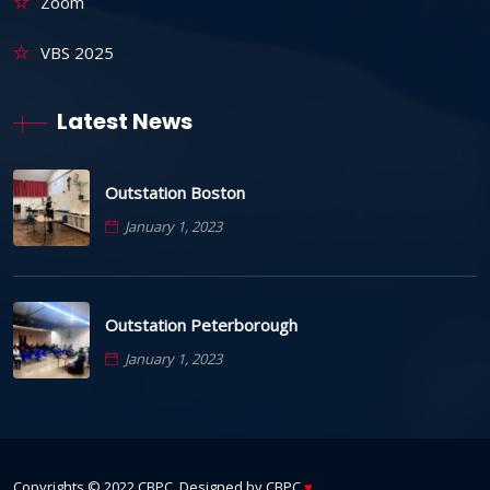
Zoom
VBS 2025
Latest News
Outstation Boston
January 1, 2023
Outstation Peterborough
January 1, 2023
Copyrights © 2022
CBPC
. Designed by
CBPC
♥