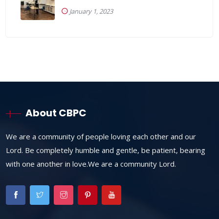
January 1, 2023
About CBPC
We are a community of people loving each other and our
Lord. Be completely humble and gentle, be patient, bearing
with one another in love.We are a community Lord.