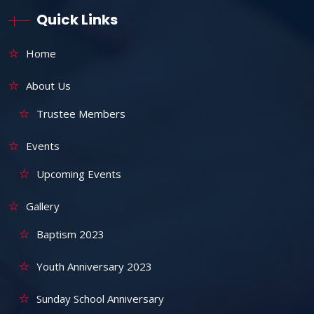
Quick Links
Home
About Us
Trustee Members
Events
Upcoming Events
Gallery
Baptism 2023
Youth Anniversary 2023
Sunday School Anniversary