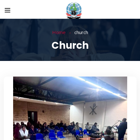
Home
church
Church