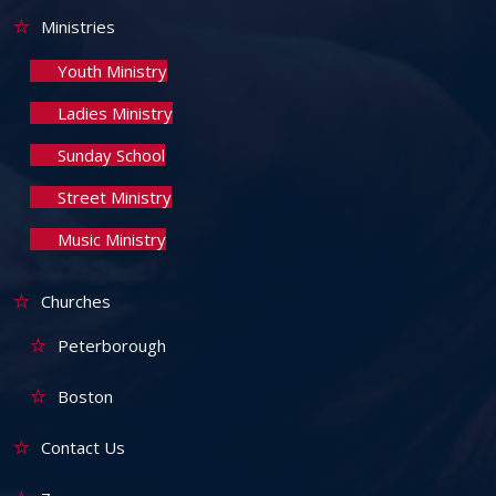
Ministries
Youth Ministry
Ladies Ministry
Sunday School
Street Ministry
Music Ministry
Churches
Peterborough
Boston
Contact Us