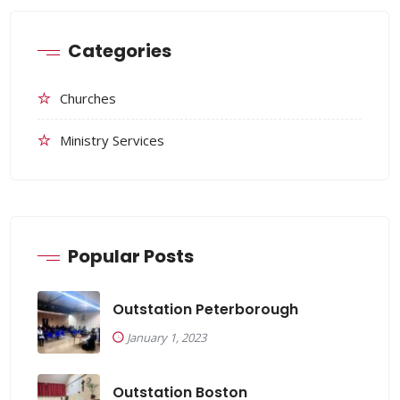
Categories
Churches
Ministry Services
Popular Posts
Outstation Peterborough
January 1, 2023
Outstation Boston