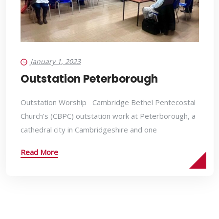
January 1, 2023
Outstation Peterborough
Outstation Worship Cambridge Bethel Pentecostal
Church’s (CBPC) outstation work at Peterborough, a
cathedral city in Cambridgeshire and one
Read More