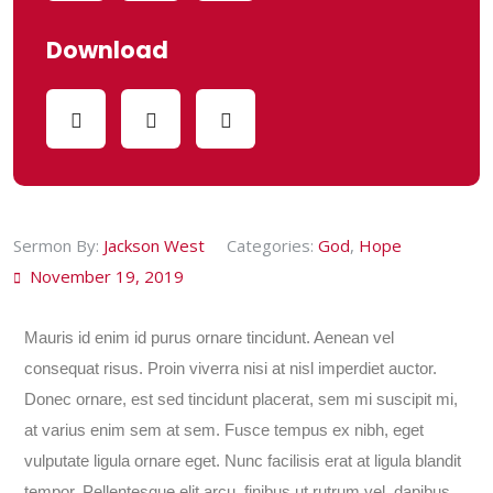
Download
Sermon By:
Jackson West
Categories:
God
,
Hope
November 19, 2019
Mauris id enim id purus ornare tincidunt. Aenean vel
consequat risus. Proin viverra nisi at nisl imperdiet auctor.
Donec ornare, est sed tincidunt placerat, sem mi suscipit mi,
at varius enim sem at sem. Fusce tempus ex nibh, eget
vulputate ligula ornare eget. Nunc facilisis erat at ligula blandit
tempor. Pellentesque elit arcu, finibus ut rutrum vel, dapibus