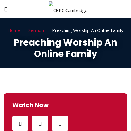
Home
Sermon
Preaching Worship An Online Family
Preaching Worship An
Online Family
Watch Now