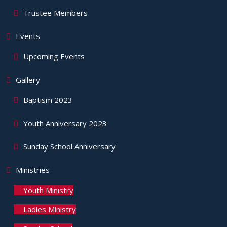
Trustee Members
Events
Upcoming Events
Gallery
Baptism 2023
Youth Anniversary 2023
Sunday School Anniversary
Ministries
Youth Ministry
Ladies Ministry