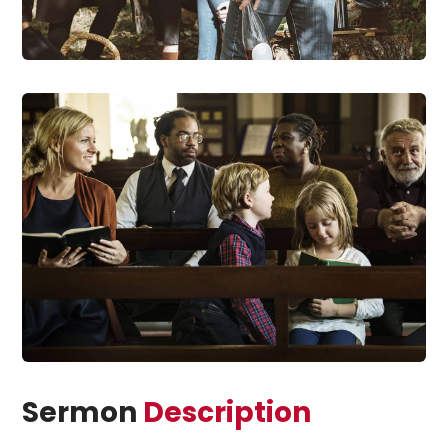
Sermon
Description