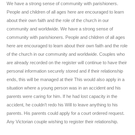
We have a strong sense of community with parishioners.
People and children of all ages here are encouraged to learn
about their own faith and the role of the church in our
community and worldwide. We have a strong sense of
community with parishioners. People and children of all ages
here are encouraged to learn about their own faith and the role
of the church in our community and worldwide. Couples who
are already recorded on the register will continue to have their
personal information securely stored and if their relationship
ends, this will be managed at their This would also apply in a
situation where a young person was in an accident and his
parents were caring for him. If he had lost capacity in the
accident, he couldn’t redo his Will to leave anything to his
parents. His parents could apply for a court ordered request.
Any Victorian couple wishing to register their relationship.