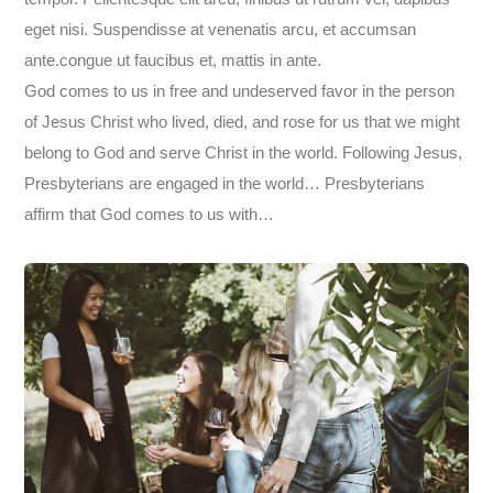
eget nisi. Suspendisse at venenatis arcu, et accumsan
ante.congue ut faucibus et, mattis in ante.
God comes to us in free and undeserved favor in the person
of Jesus Christ who lived, died, and rose for us that we might
belong to God and serve Christ in the world. Following Jesus,
Presbyterians are engaged in the world… Presbyterians
affirm that God comes to us with…