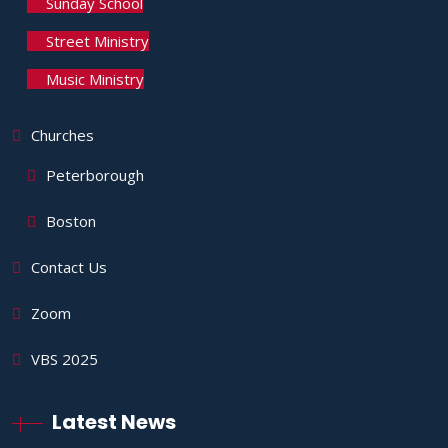
Sunday School
Street Ministry
Music Ministry
Churches
Peterborough
Boston
Contact Us
Zoom
VBS 2025
Latest News