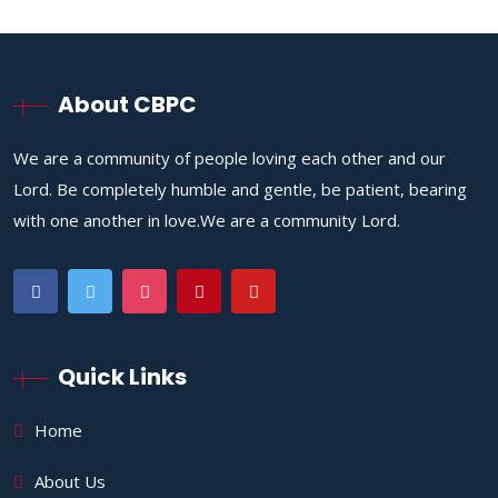
About CBPC
We are a community of people loving each other and our
Lord. Be completely humble and gentle, be patient, bearing
with one another in love.We are a community Lord.
Quick Links
Home
About Us