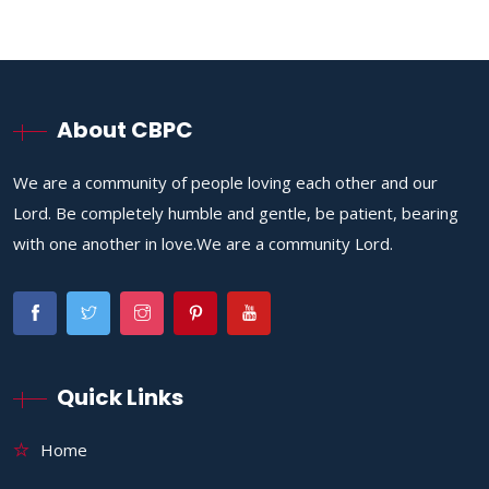
About CBPC
We are a community of people loving each other and our
Lord. Be completely humble and gentle, be patient, bearing
with one another in love.We are a community Lord.
Quick Links
Home