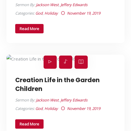
Sermon By:
Jackson West
,
Jeffery Edwards
Categories:
God
,
Holiday
November 19, 2019
Read More
Creation Life in the Garden
Children
Sermon By:
Jackson West
,
Jeffery Edwards
Categories:
God
,
Holiday
November 19, 2019
Read More