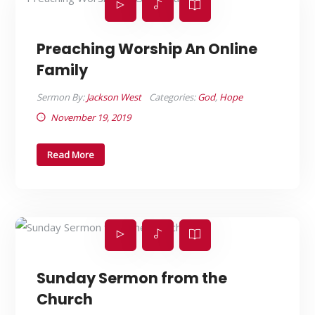
Preaching Worship An Online
Family
Sermon By:
Jackson West
Categories:
God
,
Hope
November 19, 2019
Read More
Sunday Sermon from the
Church