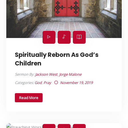
Spiritually Reborn As God’s
Children
Sermon By:
Jackson West
,
Jorge Malone
Categories:
God
,
Pray
November 19, 2019
Read More