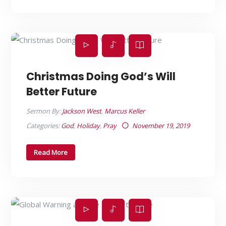
Christmas Doing God’s Will
Better Future
Sermon By:
Jackson West
,
Marcus Keller
Categories:
God
,
Holiday
,
Pray
November 19, 2019
Read More