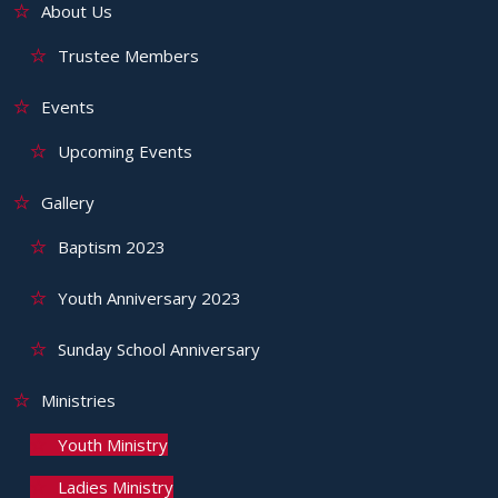
About Us
Trustee Members
Events
Upcoming Events
Gallery
Baptism 2023
Youth Anniversary 2023
Sunday School Anniversary
Ministries
Youth Ministry
Ladies Ministry