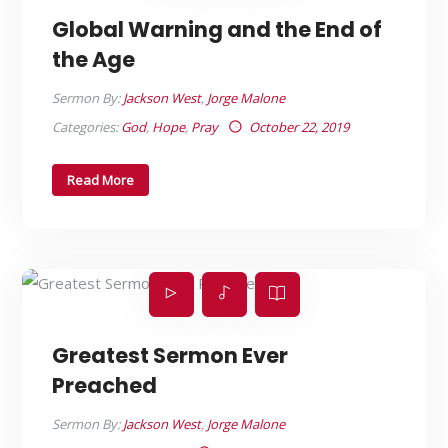
Global Warning and the End of
the Age
Sermon By:
Jackson West
,
Jorge Malone
Categories:
God
,
Hope
,
Pray
October 22, 2019
Read More
Greatest Sermon Ever
Preached
Sermon By:
Jackson West
,
Jorge Malone