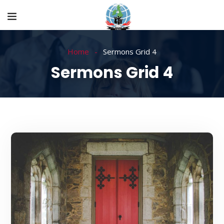
Home
Sermons Grid 4
Sermons Grid 4