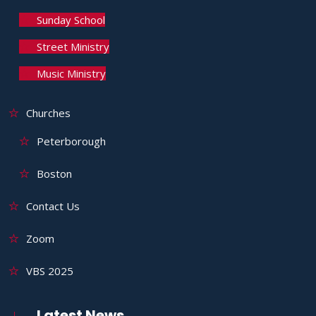
Sunday School
Street Ministry
Music Ministry
Churches
Peterborough
Boston
Contact Us
Zoom
VBS 2025
Latest News