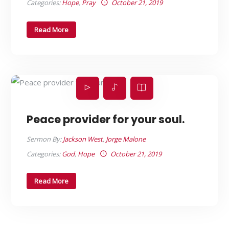
Categories:
Hope
,
Pray
October 21, 2019
Read More
Peace provider for your soul.
Sermon By:
Jackson West
,
Jorge Malone
Categories:
God
,
Hope
October 21, 2019
Read More