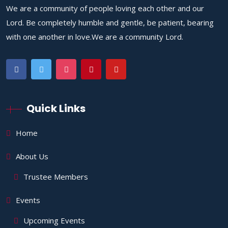
We are a community of people loving each other and our
Lord. Be completely humble and gentle, be patient, bearing
with one another in love.We are a community Lord.
Quick Links
Home
About Us
Trustee Members
Events
Upcoming Events