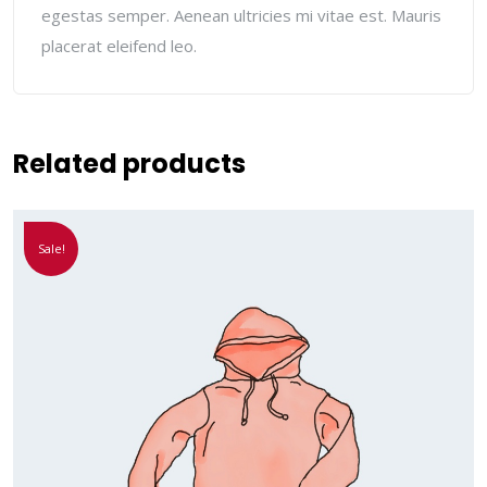
egestas semper. Aenean ultricies mi vitae est. Mauris
placerat eleifend leo.
Related products
Sale!