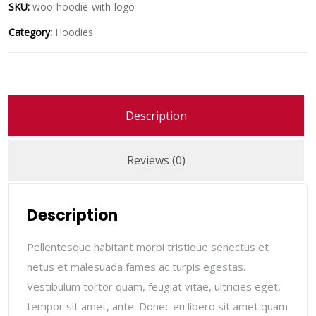
SKU:
woo-hoodie-with-logo
Category:
Hoodies
Description
Reviews (0)
Description
Pellentesque habitant morbi tristique senectus et
netus et malesuada fames ac turpis egestas.
Vestibulum tortor quam, feugiat vitae, ultricies eget,
tempor sit amet, ante. Donec eu libero sit amet quam