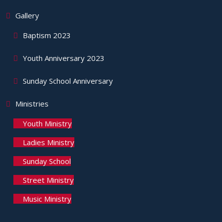
Gallery
Baptism 2023
Youth Anniversary 2023
Sunday School Anniversary
Ministries
Youth Ministry
Ladies Ministry
Sunday School
Street Ministry
Music Ministry