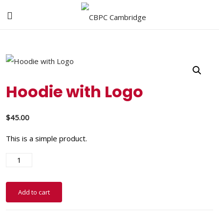
Hoodie with Logo
$
45.00
This is a simple product.
Add to cart