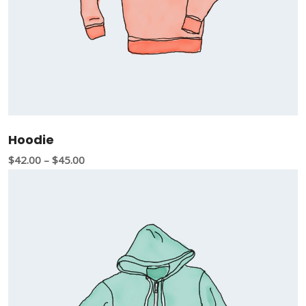
Hoodie
$
42.00
–
$
45.00