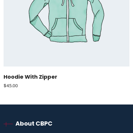
Hoodie With Zipper
$
45.00
About CBPC