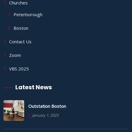
Churches
Peterborough
Boston
Contact Us
Zoom
VBS 2025
Latest News
Outstation Boston
January 1, 2023