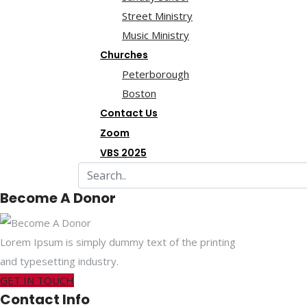
Street Ministry
Music Ministry
Churches
Peterborough
Boston
Contact Us
Zoom
VBS 2025
Become A Donor
Lorem Ipsum is simply dummy text of the printing
and typesetting industry.
GET IN TOUCH
Contact Info