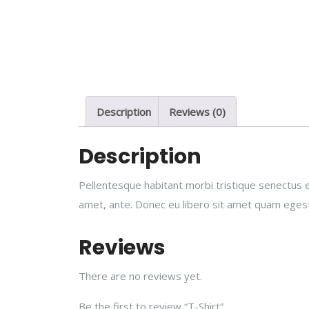
Description
Reviews (0)
Description
Pellentesque habitant morbi tristique senectus e
amet, ante. Donec eu libero sit amet quam egesta
Reviews
There are no reviews yet.
Be the first to review “T-Shirt”