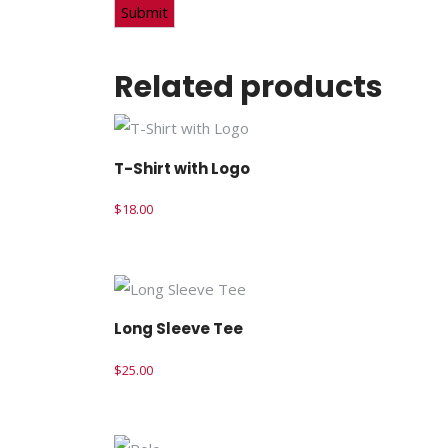
Related products
T-Shirt with Logo
$
18.00
Long Sleeve Tee
$
25.00