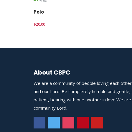
Polo
$
20.00
About CBPC
We are a community of people loving each other
and our Lord. Be completely humble and gentle,
patient, bearing with one another in love.We are
community Lord.