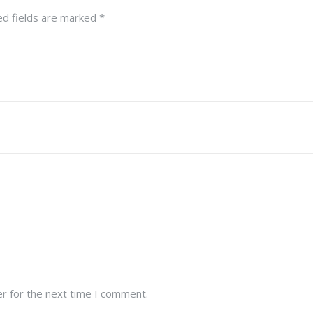
ed fields are marked
*
r for the next time I comment.