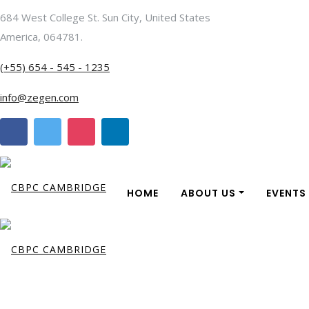
684 West College St. Sun City, United States
America, 064781.
(+55) 654 - 545 - 1235
info@zegen.com
HOME
ABOUT US
EVENTS