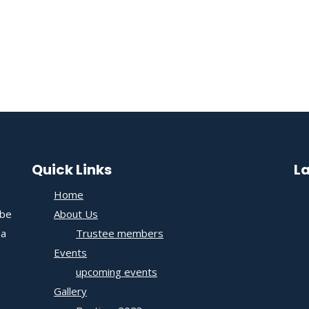
Quick Links
L
Home
 be
About Us
 a
Trustee members
Events
upcoming events
Gallery