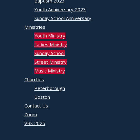
Baptism 2023
Youth Anniversary 2023
Sunday School Anniversary
Ministries
Youth Ministry
Ladies Ministry
Sunday School
Street Ministry
Music Ministry
Churches
Peterborough
Boston
Contact Us
Zoom
VBS 2025