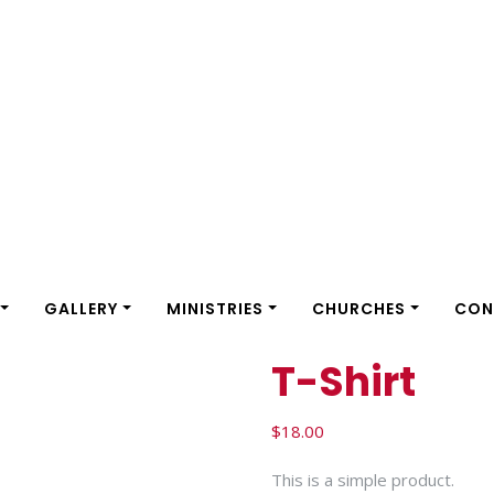
GALLERY
MINISTRIES
CHURCHES
CON
T-Shirt
$
18.00
This is a simple product.