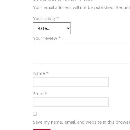
Your email address will not be published.
Requir
Your rating
*
Your review
*
Name
*
Email
*
Save my name, email, and website in this browse