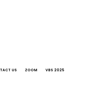
TACT US
ZOOM
VBS 2025