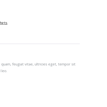
hirts
uam, feugiat vitae, ultricies eget, tempor sit
 leo.