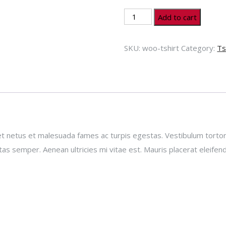
T-
Add to cart
Shirt
quantity
SKU:
woo-tshirt
Category:
Ts
t netus et malesuada fames ac turpis egestas. Vestibulum tortor q
s semper. Aenean ultricies mi vitae est. Mauris placerat eleifend