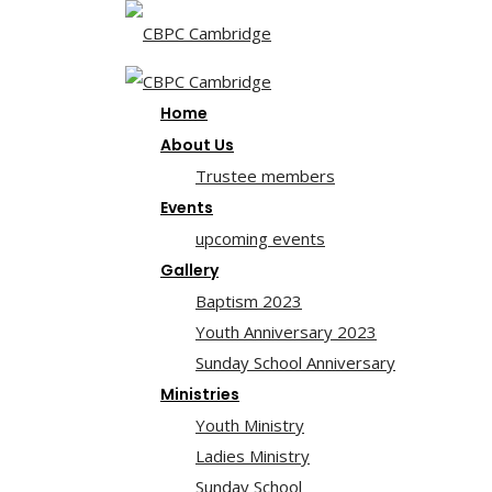
Home
About Us
Trustee members
Events
upcoming events
Gallery
Baptism 2023
Youth Anniversary 2023
Sunday School Anniversary
Ministries
Youth Ministry
Ladies Ministry
Sunday School