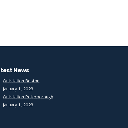
atest News
Outstation Boston
January 1, 2023
Outstation Peterborough
January 1, 2023